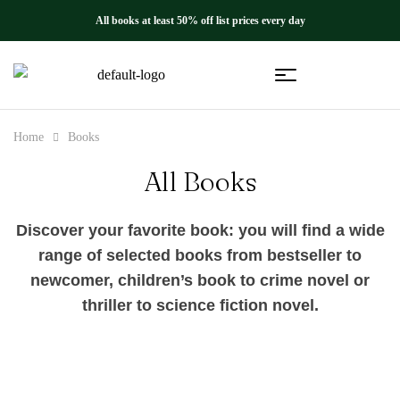
All books at least 50% off list prices every day
Home
Books
All Books
Discover your favorite book: you will find a wide
range of selected books from bestseller to
newcomer, children’s book to crime novel or
thriller to science fiction novel.