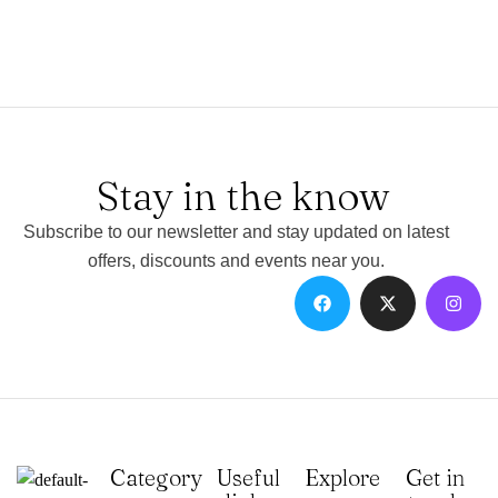
Stay in the know
Subscribe to our newsletter and stay updated on latest
offers, discounts and events near you.
Category
Useful
Explore
Get in