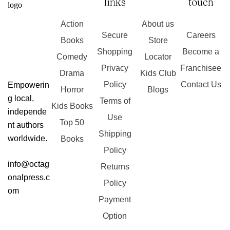
links
touch
Action
About us
Secure
Careers
Books
Store
Shopping
Become a
Comedy
Locator
Privacy
Franchisee
Drama
Kids Club
Policy
Contact Us
Empowerin
Horror
Blogs
g local,
Terms of
Kids Books
independe
Use
Top 50
nt authors
Shipping
worldwide.
Books
Policy
info@octag
Returns
onalpress.c
Policy
om
Payment
Option