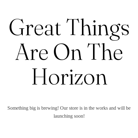
Great Things
Are On The
Horizon
Something big is brewing! Our store is in the works and will be
launching soon!