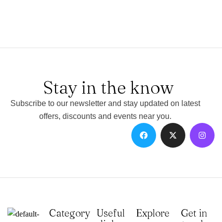
Stay in the know
Subscribe to our newsletter and stay updated on latest
offers, discounts and events near you.
Category
Useful
Explore
Get in