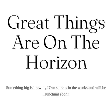
Great Things
Are On The
Horizon
Something big is brewing! Our store is in the works and will be
launching soon!