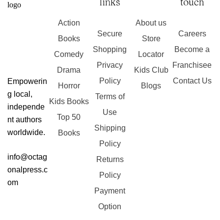
links
touch
Action
About us
Secure
Careers
Books
Store
Shopping
Become a
Comedy
Locator
Privacy
Franchisee
Drama
Kids Club
Policy
Contact Us
Empowerin
Horror
Blogs
g local,
Terms of
Kids Books
independe
Use
Top 50
nt authors
Shipping
worldwide.
Books
Policy
info@octag
Returns
onalpress.c
Policy
om
Payment
Option