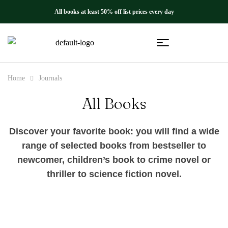
All books at least 50% off list prices every day
Home
Journals
All Books
Discover your favorite book: you will find a wide
range of selected books from bestseller to
newcomer, children’s book to crime novel or
thriller to science fiction novel.