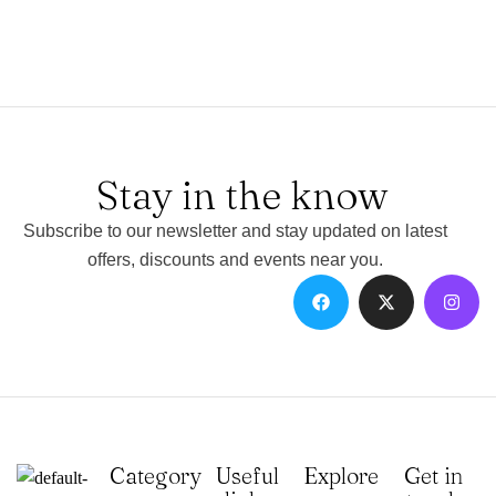
Stay in the know
Subscribe to our newsletter and stay updated on latest
offers, discounts and events near you.
Category
Useful
Explore
Get in