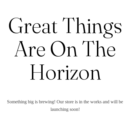
Great Things
Are On The
Horizon
Something big is brewing! Our store is in the works and will be
launching soon!