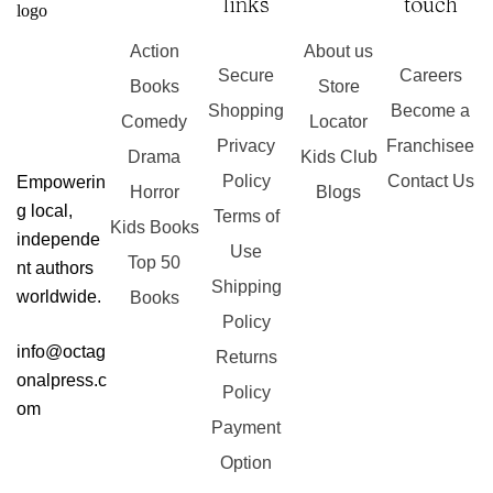
links
touch
Action
About us
Secure
Careers
Books
Store
Shopping
Become a
Comedy
Locator
Privacy
Franchisee
Drama
Kids Club
Policy
Contact Us
Empowerin
Horror
Blogs
g local,
Terms of
Kids Books
independe
Use
Top 50
nt authors
Shipping
worldwide.
Books
Policy
info@octag
Returns
onalpress.c
Policy
om
Payment
Option