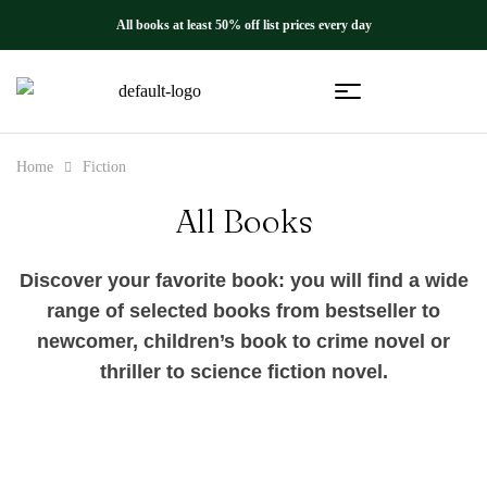
All books at least 50% off list prices every day
Home
Fiction
All Books
Discover your favorite book: you will find a wide
range of selected books from bestseller to
newcomer, children’s book to crime novel or
thriller to science fiction novel.