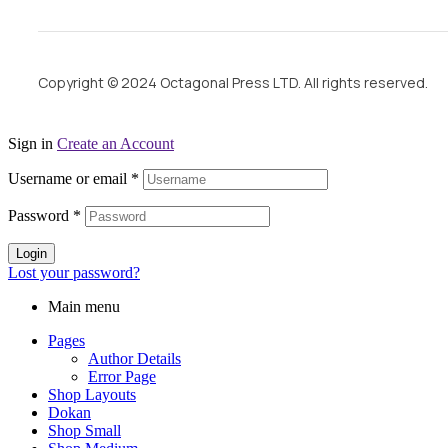
Copyright © 2024 Octagonal Press LTD. All rights reserved.
Sign in
Create an Account
Username or email
*
Password
*
Login
Lost your password?
Main menu
Pages
Author Details
Error Page
Shop Layouts
Dokan
Shop Small