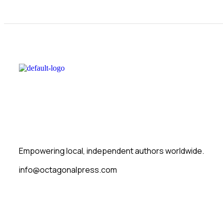
Empowering local, independent authors worldwide.
info@octagonalpress.com