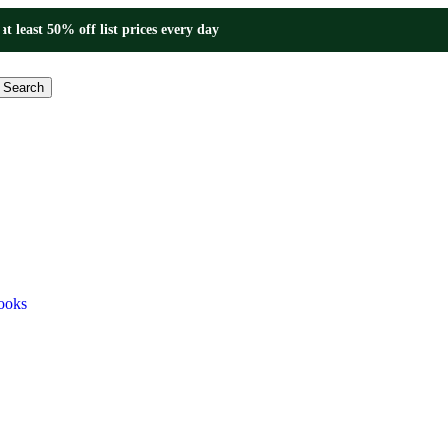
at least 50% off list prices every day
Search
ooks