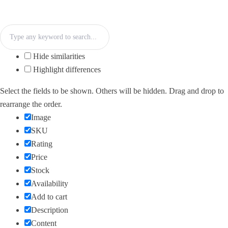
Hide similarities
Highlight differences
Select the fields to be shown. Others will be hidden. Drag and drop to
rearrange the order.
Image
SKU
Rating
Price
Stock
Availability
Add to cart
Description
Content