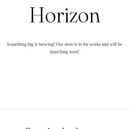
Horizon
Something big is brewing! Our store is in the works and will be
launching soon!