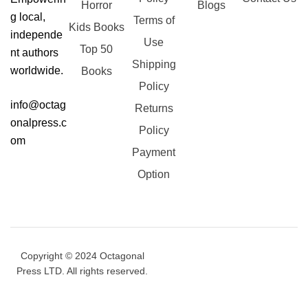
Horror
Blogs
g local,
Terms of
Kids Books
independe
Use
Top 50
nt authors
Shipping
worldwide.
Books
Policy
info@octag
Returns
onalpress.c
Policy
om
Payment
Option
Copyright © 2024 Octagonal
Press LTD. All rights reserved.