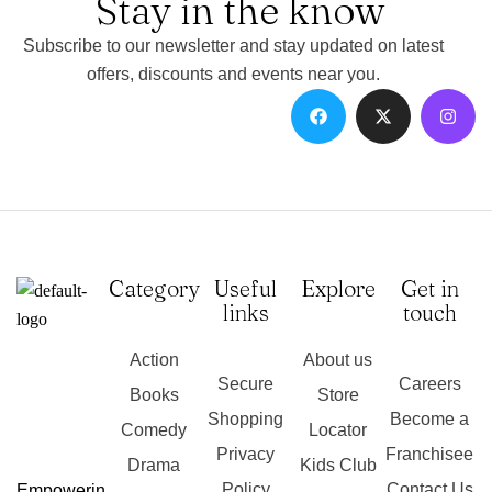
Stay in the know
Subscribe to our newsletter and stay updated on latest
offers, discounts and events near you.
Category
Useful
Explore
Get in
links
touch
Action
About us
Secure
Careers
Books
Store
Shopping
Become a
Comedy
Locator
Privacy
Franchisee
Drama
Kids Club
Policy
Contact Us
Empowerin