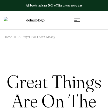
All books at least 50% off list prices every day
Home
A Prayer For Owen Meany
Great Things
Are On The