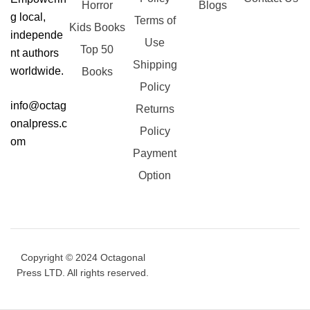
Horror
Blogs
g local,
Terms of
Kids Books
independe
Use
Top 50
nt authors
Shipping
worldwide.
Books
Policy
info@octag
Returns
onalpress.c
Policy
om
Payment
Option
Copyright © 2024 Octagonal
Press LTD. All rights reserved.