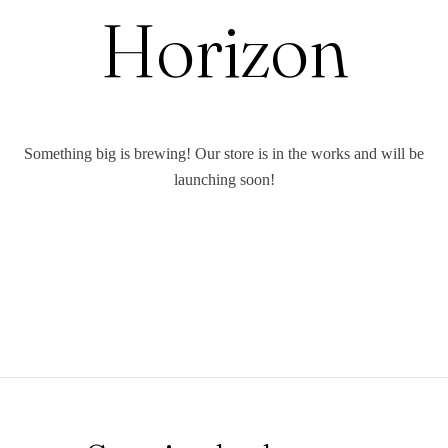
Horizon
Something big is brewing! Our store is in the works and will be
launching soon!