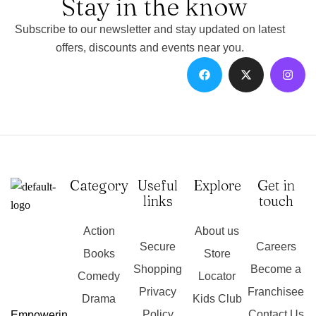
Stay in the know
Subscribe to our newsletter and stay updated on latest
offers, discounts and events near you.
Category
Useful
Explore
Get in
links
touch
Action
About us
Secure
Careers
Books
Store
Shopping
Become a
Comedy
Locator
Privacy
Franchisee
Drama
Kids Club
Policy
Contact Us
Empowerin