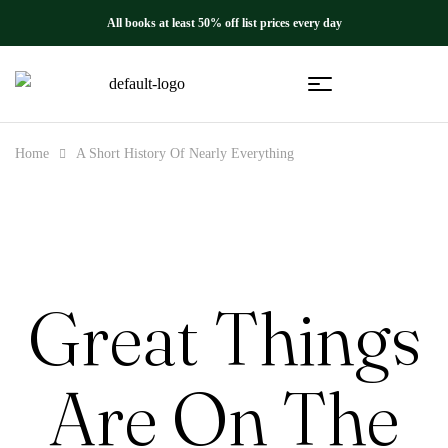
All books at least 50% off list prices every day
Home
A Short History Of Nearly Everything
Great Things
Are On The