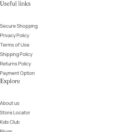
Useful links
Secure Shopping
Privacy Policy
Terms of Use
Shipping Policy
Returns Policy
Payment Option
Explore
About us
Store Locator
Kids Club
Blogs