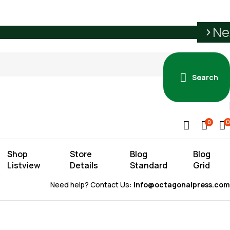
Ne
Search
0
0
Shop
Store
Blog
Blog
Listview
Details
Standard
Grid
Need help? Contact Us:
info@octagonalpress.com