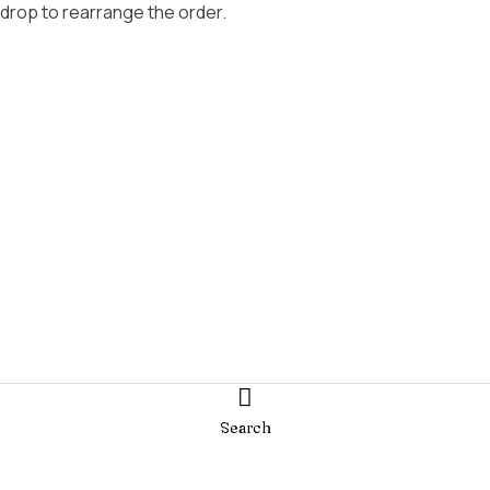
 drop to rearrange the order.
Search