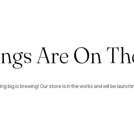
ings Are On Th
g big is brewing! Our store is in the works and will be launch