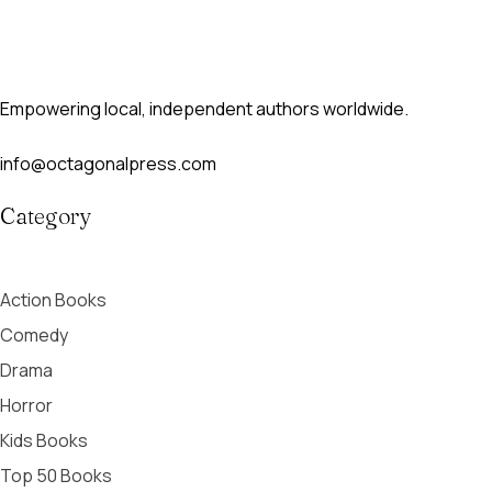
Empowering local, independent authors worldwide.
info@octagonalpress.com
Category
Action Books
Comedy
Drama
Horror
Kids Books
Top 50 Books