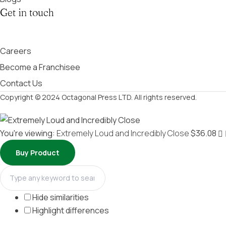
Get in touch
Careers
Become a Franchisee
Contact Us
Copyright © 2024 Octagonal Press LTD. All rights reserved.
You're viewing:
Extremely Loud and Incredibly Close
$
36.08
Buy Product
Hide similarities
Highlight differences