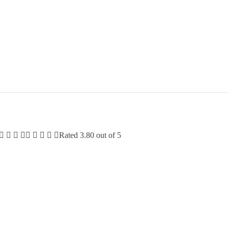
Rated
3.80
out of 5