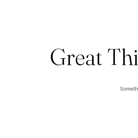
Great Th
Somethin