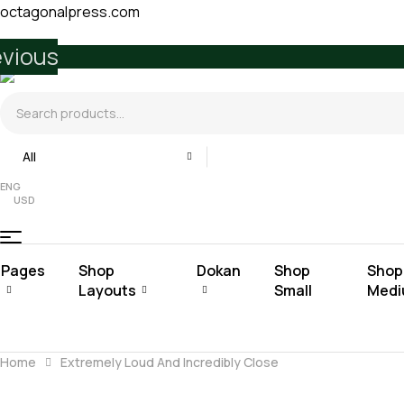
octagonalpress.com
evious
Search
for:
All
ENG
USD
Pages
Shop
Dokan
Shop
Shop
Layouts
Small
Med
Home
Extremely Loud And Incredibly Close