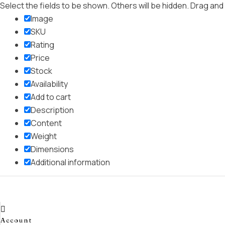
Select the fields to be shown. Others will be hidden. Drag and
Image
SKU
Rating
Price
Stock
Availability
Add to cart
Description
Content
Weight
Dimensions
Additional information
Click outside to hide the comparison bar
Compare
Account