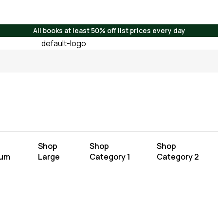
All books at least 50% off list prices every day
Shop
Shop
Shop
ium
Large
Category 1
Category 2