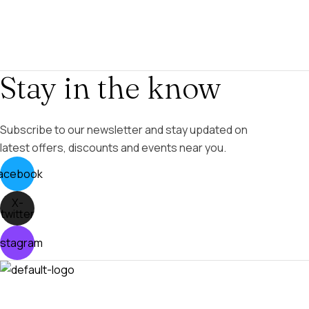
Stay in the know
Subscribe to our newsletter and stay updated on
latest offers, discounts and events near you.
acebook
X-
twitter
nstagram