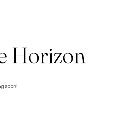
e Horizon
ing soon!