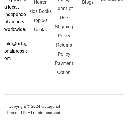
Horror
Blogs
g local,
Terms of
Kids Books
independe
Use
Top 50
nt authors
Shipping
worldwide.
Books
Policy
info@octag
Returns
onalpress.c
Policy
om
Payment
Option
Copyright © 2024 Octagonal
Press LTD. All rights reserved.