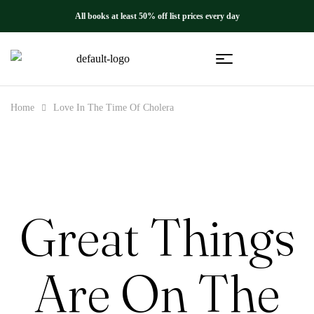
All books at least 50% off list prices every day
Home
Love In The Time Of Cholera
Great Things
Are On The