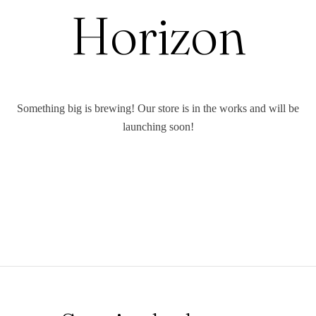
Horizon
Something big is brewing! Our store is in the works and will be
launching soon!