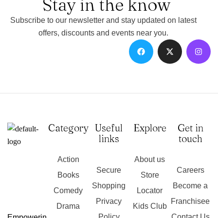
Stay in the know
Subscribe to our newsletter and stay updated on latest
offers, discounts and events near you.
Category
Useful
Explore
Get in
links
touch
Action
About us
Secure
Careers
Books
Store
Shopping
Become a
Comedy
Locator
Privacy
Franchisee
Drama
Kids Club
Policy
Contact Us
Empowerin