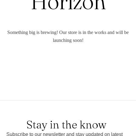
Horizon
Something big is brewing! Our store is in the works and will be
launching soon!
Stay in the know
Subscribe to our newsletter and stay updated on latest