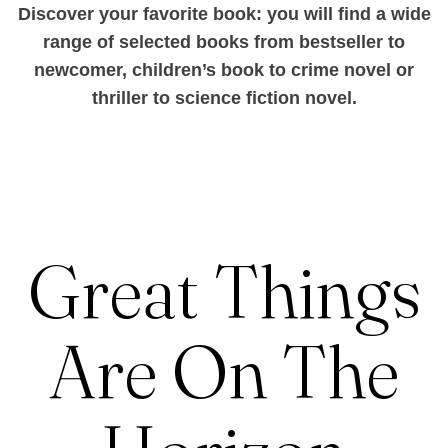
Discover your favorite book: you will find a wide
range of selected books from bestseller to
newcomer, children’s book to crime novel or
thriller to science fiction novel.
Great Things
Are On The