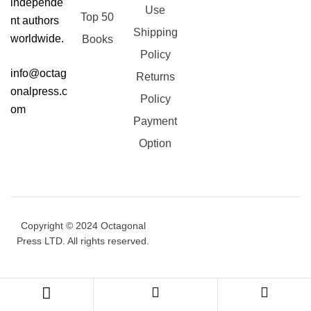
independe
Use
Top 50
nt authors
Shipping
worldwide.
Books
Policy
info@octag
Returns
onalpress.c
Policy
om
Payment
Option
Copyright © 2024 Octagonal
Press LTD. All rights reserved.