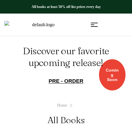
All books at least 50% off list prices every day
Discover our favorite
upcoming release!
Comin
g
Soon
PRE - ORDER
Home
All Books