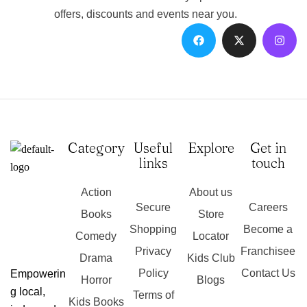
offers, discounts and events near you.
Category
Useful
Explore
Get in
links
touch
Action
About us
Secure
Careers
Books
Store
Shopping
Become a
Comedy
Locator
Privacy
Franchisee
Drama
Kids Club
Policy
Contact Us
Empowerin
Horror
Blogs
g local,
Terms of
Kids Books